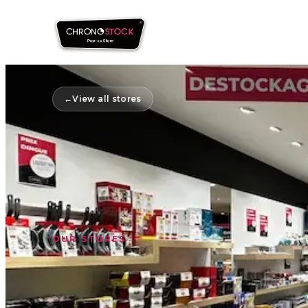
←
View all stores
OUR STORES