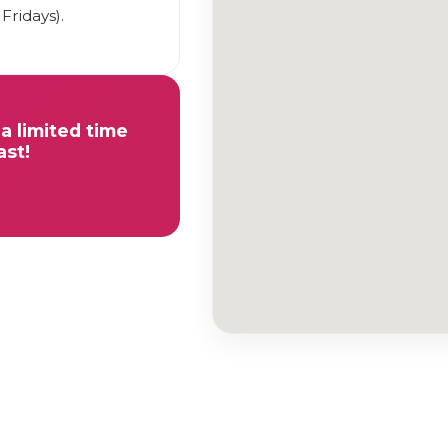
Fridays).
a limited time
ast!