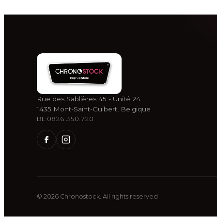
Rue des Sablières 45 - Unité 24
1435 Mont-Saint-Guibert, Belgique
BE 0826.350.720
©
2026
Chronostock.
All rights reserved