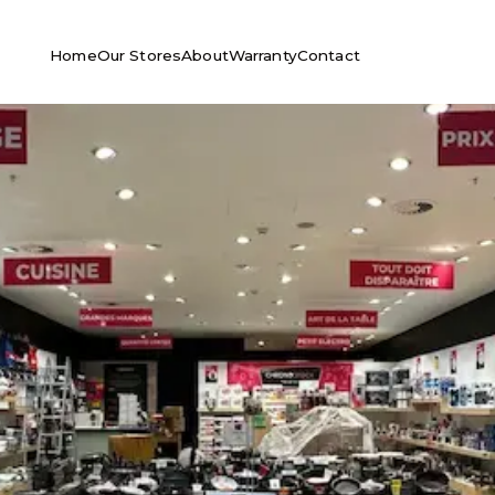
Home
Our Stores
About
Warranty
Contact