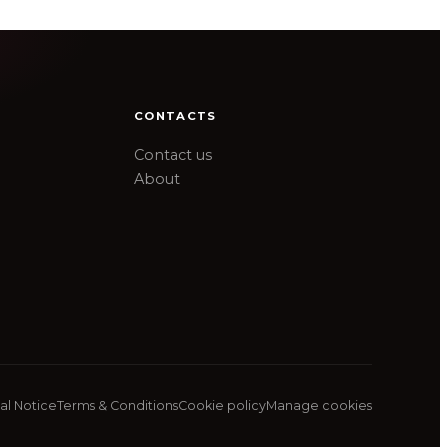
CONTACTS
Contact us
About
al Notice
Terms & Conditions
Cookie policy
Manage cookies