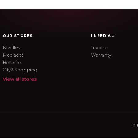
OUR STORES
I NEED A…
Nivelles
Invoice
Mediacité
Warranty
Belle Île
City2 Shopping
View all stores
Leg