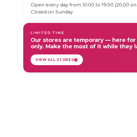
Open every day from 10:00 to 19:00 (20:00 on 
Closed on Sunday
LIMITED TIME
Our stores are temporary — here for 
only. Make the most of it while they l
VIEW ALL STORES