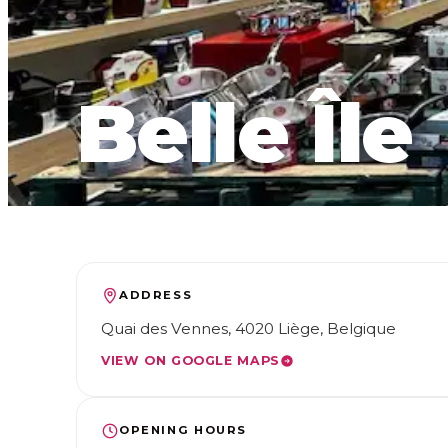
Belle Île
ADDRESS
Quai des Vennes, 4020 Liège, Belgique
VIEW ON GOOGLE MAPS
OPENING HOURS