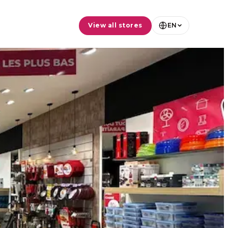
View all stores
EN