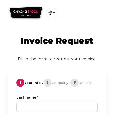
Home
Invoice Request
Our Stores
About
Fill in the form to request your invoice.
Warranty
1
2
3
Your information
Company details
Receipt
Contact
Last name
*
View all stores