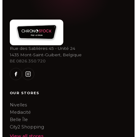
Rue des Sablières 45 - Unité 24
1435 Mont-Saint-Guibert, Belgique
BE 0826.350.720
OUR STORES
Nivelles
Mediacité
Belle Île
City2 Shopping
View all stores