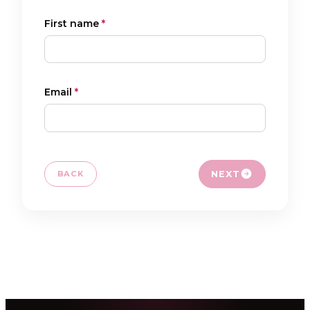
FR
NL
EN
First name
*
Email
*
NEXT
BACK