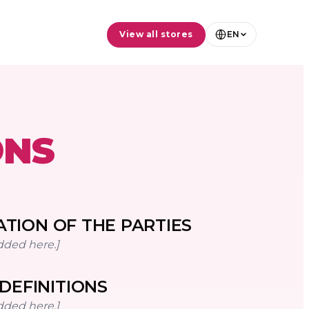
View all stores
EN
ONS
ATION OF THE PARTIES
dded here.]
DEFINITIONS
dded here.]