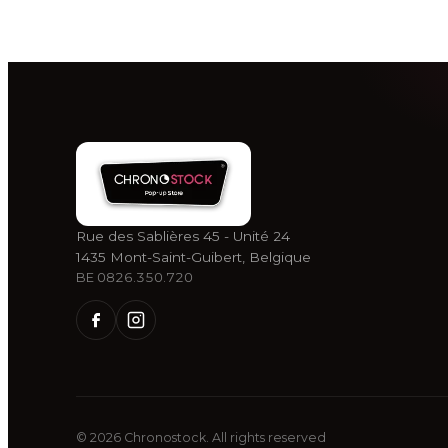
Rue des Sablières 45 - Unité 24
1435 Mont-Saint-Guibert, Belgique
BE 0826.350.720
©
2026
Chronostock.
All rights reserved