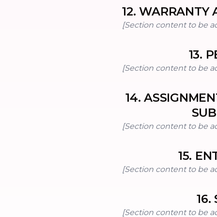
12
.
WARRANTY A
[Section content to be a
13
.
P
[Section content to be a
14
.
ASSIGNMEN
SUB
[Section content to be a
15
.
EN
[Section content to be a
16
.
[Section content to be a