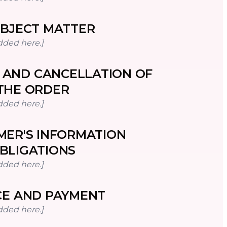
BJECT MATTER
dded here.]
 AND CANCELLATION OF
THE ORDER
dded here.]
ER'S INFORMATION
BLIGATIONS
dded here.]
CE AND PAYMENT
dded here.]