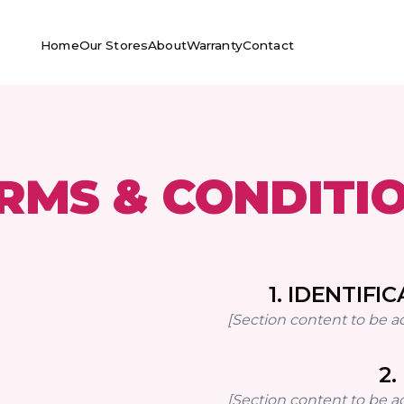
Home
Our Stores
About
Warranty
Contact
RMS & CONDITI
1
.
IDENTIFIC
[Section content to be a
2
.
[Section content to be a