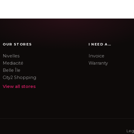
OUR STORES
I NEED A…
Nivelles
Invoice
Mediacité
Warranty
Belle Île
City2 Shopping
View all stores
Leg