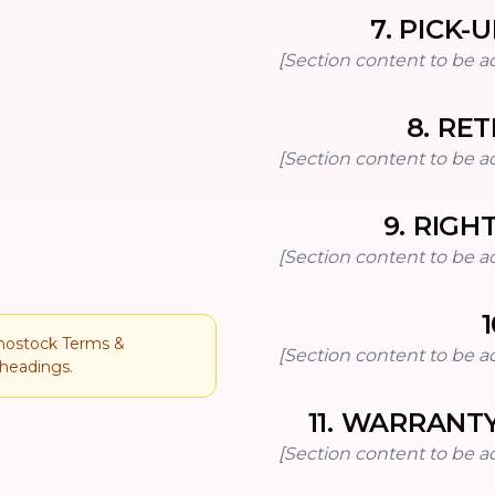
7
.
PICK-U
[Section content to be a
8
.
RET
[Section content to be a
9
.
RIGH
[Section content to be a
1
onostock Terms &
[Section content to be a
 headings.
11
.
WARRANTY
[Section content to be a