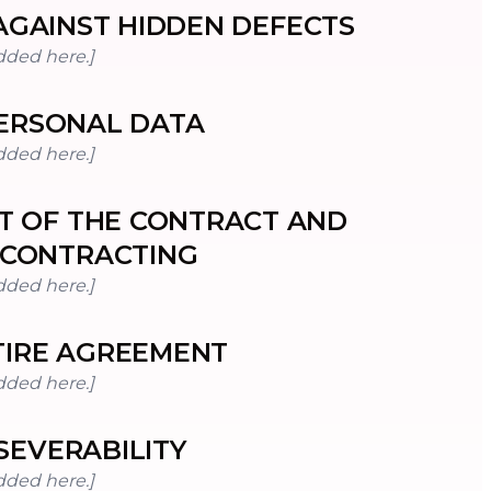
GAINST HIDDEN DEFECTS
dded here.]
ERSONAL DATA
dded here.]
T OF THE CONTRACT AND
CONTRACTING
dded here.]
TIRE AGREEMENT
dded here.]
SEVERABILITY
dded here.]