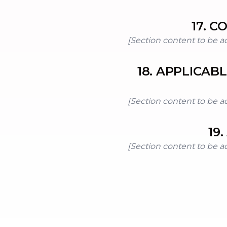
17
.
CO
[Section content to be a
18
.
APPLICAB
[Section content to be a
19
.
[Section content to be a