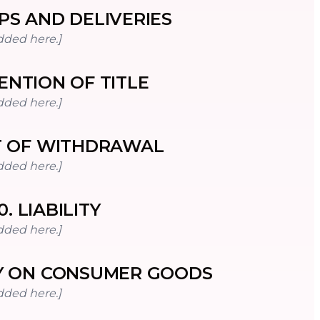
PS AND DELIVERIES
dded here.]
ENTION OF TITLE
dded here.]
T OF WITHDRAWAL
dded here.]
0
.
LIABILITY
dded here.]
 ON CONSUMER GOODS
dded here.]