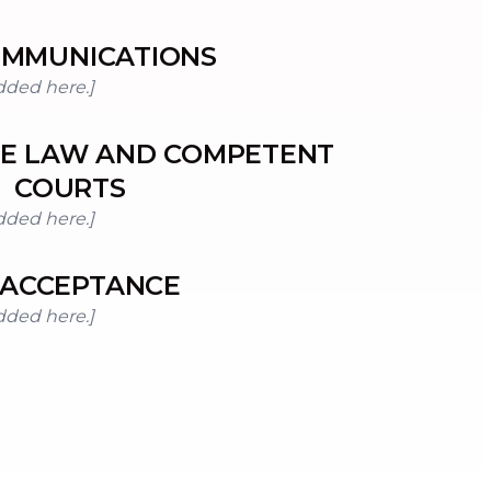
MMUNICATIONS
dded here.]
LE LAW AND COMPETENT
COURTS
dded here.]
ACCEPTANCE
dded here.]