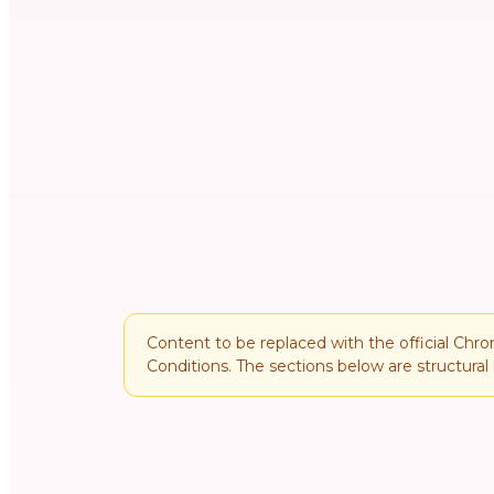
Content to be replaced with the official Chr
Conditions. The sections below are structural