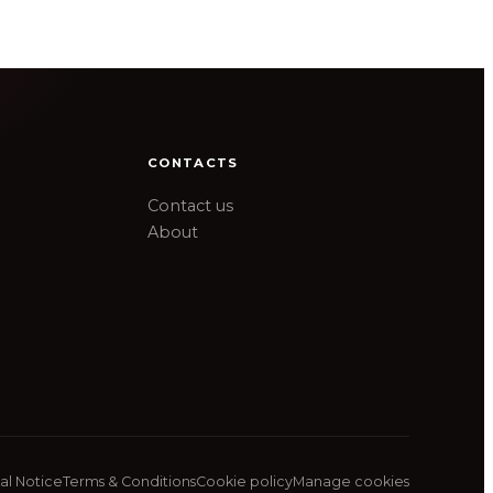
CONTACTS
Contact us
About
al Notice
Terms & Conditions
Cookie policy
Manage cookies