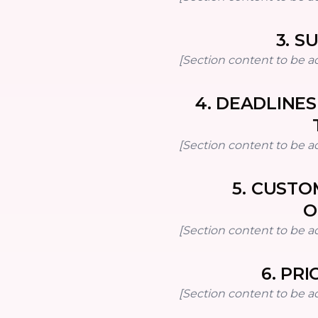
3
.
SU
[Section content to be a
4
.
DEADLINES
[Section content to be a
5
.
CUSTOM
O
[Section content to be a
6
.
PRI
[Section content to be a