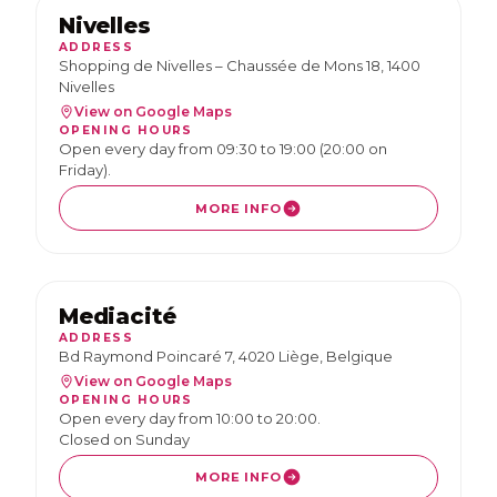
Nivelles
ADDRESS
Shopping de Nivelles – Chaussée de Mons 18, 1400
Nivelles
View on Google Maps
OPENING HOURS
Open every day from 09:30 to 19:00 (20:00 on
Friday).
MORE INFO
Mediacité
ADDRESS
Bd Raymond Poincaré 7, 4020 Liège, Belgique
View on Google Maps
OPENING HOURS
Open every day from 10:00 to 20:00.
Closed on Sunday
MORE INFO