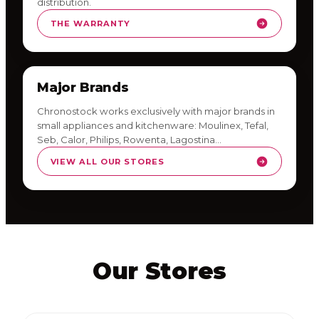
distribution.
THE WARRANTY
Major Brands
Chronostock works exclusively with major brands in
small appliances and kitchenware: Moulinex, Tefal,
Seb, Calor, Philips, Rowenta, Lagostina…
VIEW ALL OUR STORES
Our Stores