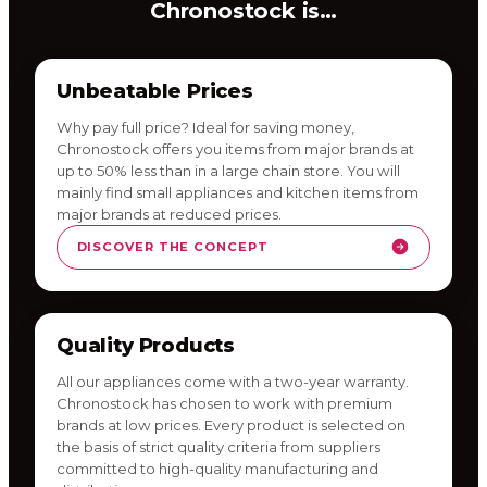
Chronostock is…
Unbeatable Prices
Why pay full price? Ideal for saving money,
Chronostock offers you items from major brands at
up to 50% less than in a large chain store. You will
mainly find small appliances and kitchen items from
major brands at reduced prices.
DISCOVER THE CONCEPT
Quality Products
All our appliances come with a two-year warranty.
Chronostock has chosen to work with premium
brands at low prices. Every product is selected on
the basis of strict quality criteria from suppliers
committed to high-quality manufacturing and