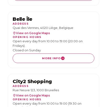
Belle Île
ADDRESS
Quai des Vennes, 4020 Liège, Belgique
View on Google Maps
OPENING HOURS
Open every day from 10:00 to 19:00 (20:00 on
Fridays).
Closed on Sunday
MORE INFO
City2 Shopping
ADDRESS
Rue Neuve 123, 1000 Bruxelles
View on Google Maps
OPENING HOURS
Open every day from 10:00 to 19:00 (19:30 on