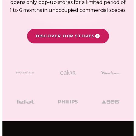
FR
NL
EN
opens only pop-up stores for a limited period of
1 to 6 months in unoccupied commercial spaces.
DISCOVER OUR STORES