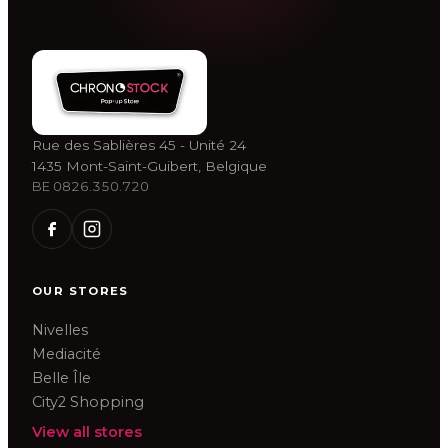
Rue des Sablières 45 - Unité 24
1435 Mont-Saint-Guibert, Belgique
BE 0826.350.720
OUR STORES
Nivelles
Mediacité
Belle Île
City2 Shopping
View all stores