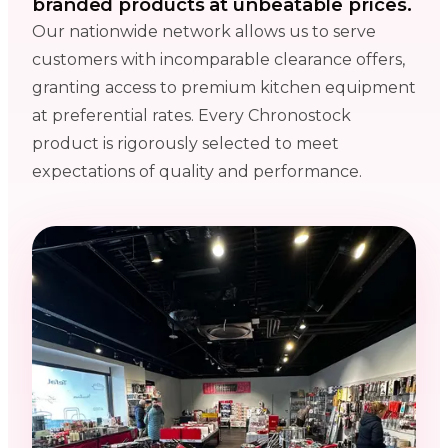
branded products at unbeatable prices.
Our nationwide network allows us to serve
customers with incomparable clearance offers,
granting access to premium kitchen equipment
at preferential rates. Every Chronostock
product is rigorously selected to meet
expectations of quality and performance.