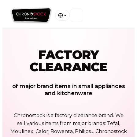
Home
FACTORY
Our Stores
CLEARANCE
About
Warranty
of major brand items in small appliances
and kitchenware
Contact
Chronostock is a factory clearance brand. We
View all stores
sell various items from major brands: Tefal,
Moulinex, Calor, Rowenta, Philips… Chronostock