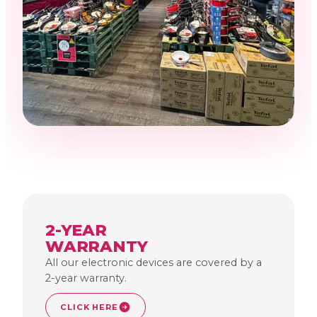
2-YEAR
WARRANTY
All our electronic devices are covered by a
2-year warranty.
CLICK HERE