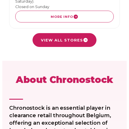
Saturday).
Closed on Sunday
MORE INFO
VIEW ALL STORES
About Chronostock
Chronostock is an essential player in
clearance retail throughout Belgium,
offering an exceptional selection of