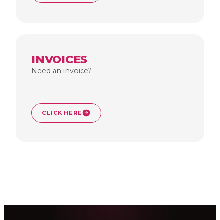
INVOICES
Need an invoice?
CLICK HERE