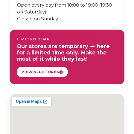
Open every day from 10:00 to 19:00 (19:30
on Saturday).
Closed on Sunday
LIMITED TIME
Our stores are temporary — here
for a limited time only. Make the
most of it while they last!
VIEW ALL STORES