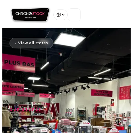
Home
←
View all stores
Our Stores
About
Warranty
Contact
OUR STORES
View all stores