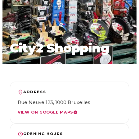
FR
NL
EN
City2 Shopping
ADDRESS
Rue Neuve 123, 1000 Bruxelles
VIEW ON GOOGLE MAPS
OPENING HOURS