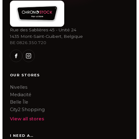
Rue des Sablières 45 - Unité 24
1435 Mont-Saint-Guibert, Belgique
BE 0826.350.720
OUR STORES
Nivelles
Mediacité
Belle Île
City2 Shopping
View all stores
I NEED A…